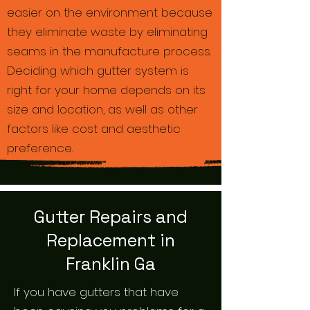
easier on the environment because
they eliminate waste by eliminating
seams in the manufacture process.
Deciding which gutter system is
right for your home depends on its
size and location, as well as other
factors like cost and aesthetic
preference.
Gutter Repairs and
Replacement in
Franklin Ga
If you have gutters that have