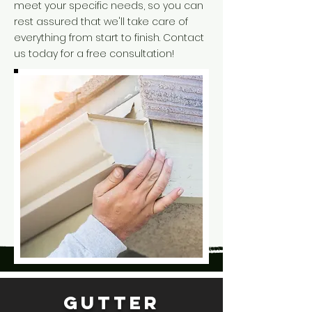
meet your specific needs, so you can
rest assured that we'll take care of
everything from start to finish. Contact
us today for a free consultation!
Gutter