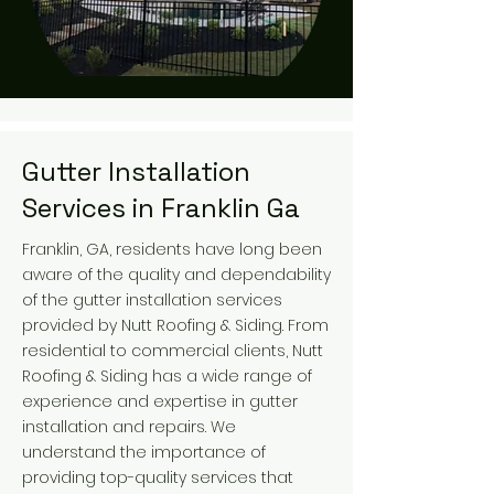
Gutter Installation
Services in Franklin Ga
Franklin, GA, residents have long been
aware of the quality and dependability
of the gutter installation services
provided by Nutt Roofing & Siding. From
residential to commercial clients, Nutt
Roofing & Siding has a wide range of
experience and expertise in gutter
installation and repairs. We
understand the importance of
providing top-quality services that