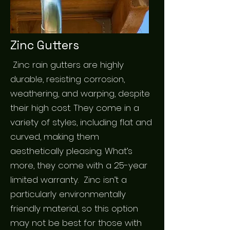
Zinc Gutters
Zinc rain gutters are highly
durable, resisting corrosion,
weathering, and warping, despite
their high cost. They come in a
variety of styles, including flat and
curved, making them
aesthetically pleasing. What’s
more, they come with a 25-year
limited warranty. Zinc isn’t a
particularly environmentally
friendly material, so this option
may not be best for those with