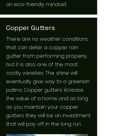
an eco-friendly mindset.
Copper Gutters
There are no weather conditions
that can deter a copper rain
gutter from performing properly,
but it is also one of the most
costly varieties. The shine will
eventually give way to a greenish
patina. Copper gutters ilcrease
the value of a home and as long
as you maintain your copper
gutters they will be an investment
that will pay off in the long run.