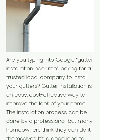
Are you typing into Google “gutter
installation near me” looking for a
trusted local company to install
your gutters? Gutter installation is
an easy, cost-effective way to
improve the look of your home.
The installation process can be
done by a professional, but many
homeowners think they can do it
themselves. It’s a good idea to