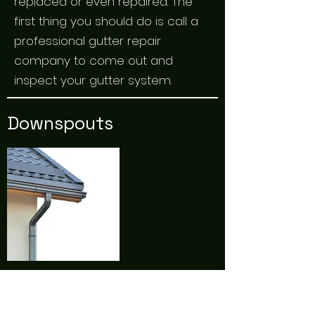
replaced or even repaired. The
first thing you should do is call a
professional gutter repair
company to come out and
inspect your gutter system.
Downspouts
Downspouts come in a variety of
shapes and sizes. When they are