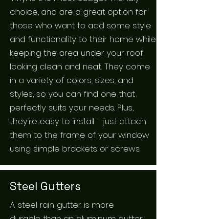
choice, and are a great option for
those who want to add some style
and functionality to their home while
keeping the area under your roof
looking clean and neat. They come
in a variety of colors, sizes, and
styles, so you can find one that
perfectly suits your needs. Plus,
they're easy to install - just attach
them to the frame of your window
using simple brackets or screws.
Steel Gutters
A steel rain gutter is more
durable than an aluminum gutter,