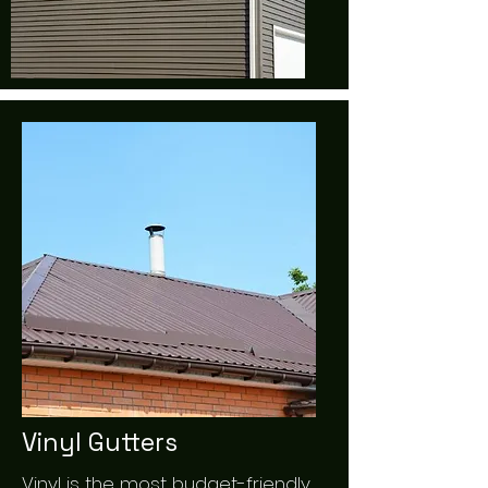
Vinyl Gutters
Vinyl is the most budget-friendly