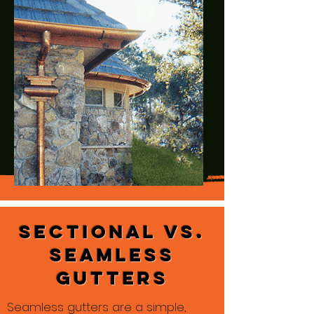
Sectional vs.
Seamless
Gutters
Seamless gutters are a simple,