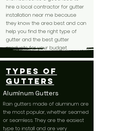
hire a local contractor for gutter
installation near me because
they know the area best and can
help you find the right type of
gutter and the best gutter
products for your budget.
Types of
Gutters
Aluminum Gutters
Rain gutters made of aluminum are
the most popular, whether seamed
or seamless. They are the easiest
type to install and are very