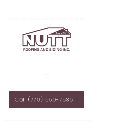
Serving Customers with Loyalty Since
1960
Call (770) 550-7536