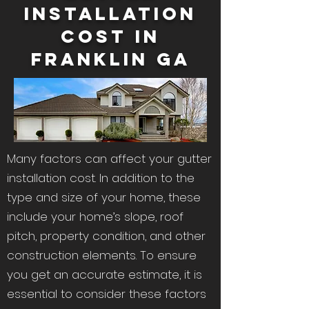
Installation
Cost in
Franklin Ga
Many factors can affect your gutter
installation cost. In addition to the
type and size of your home, these
include your home’s slope, roof
pitch, property condition, and other
construction elements. To ensure
you get an accurate estimate, it is
essential to consider these factors