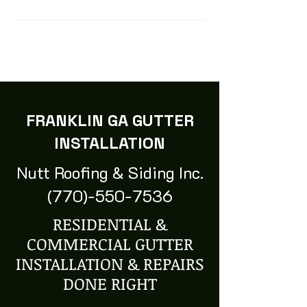
FRANKLIN GA GUTTER
INSTALLATION
Nutt Roofing & Siding Inc.
(770)-550-7536
RESIDENTIAL &
COMMERCIAL GUTTER
INSTALLATION & REPAIRS
DONE RIGHT