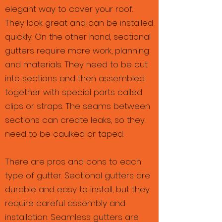
elegant way to cover your roof.
They look great and can be installed
quickly. On the other hand, sectional
gutters require more work, planning
and materials. They need to be cut
into sections and then assembled
together with special parts called
clips or straps. The seams between
sections can create leaks, so they
need to be caulked or taped.
There are pros and cons to each
type of gutter. Sectional gutters are
durable and easy to install, but they
require careful assembly and
installation. Seamless gutters are