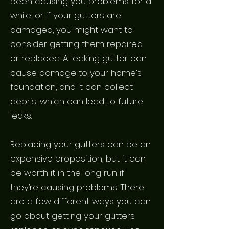
been causing you problems for a
while, or if your gutters are
damaged, you might want to
consider getting them repaired
or replaced. A leaking gutter can
cause damage to your home’s
foundation, and it can collect
debris, which can lead to future
leaks.
Replacing your gutters can be an
expensive proposition, but it can
be worth it in the long run if
they’re causing problems. There
are a few different ways you can
go about getting your gutters