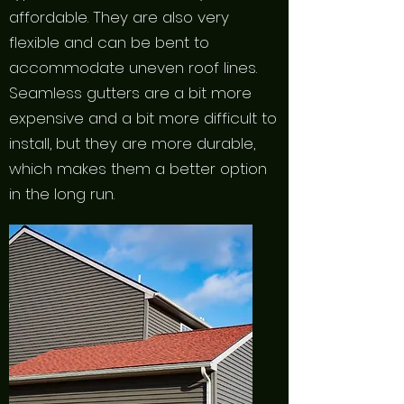
affordable. They are also very
flexible and can be bent to
accommodate uneven roof lines.
Seamless gutters are a bit more
expensive and a bit more difficult to
install, but they are more durable,
which makes them a better option
in the long run.