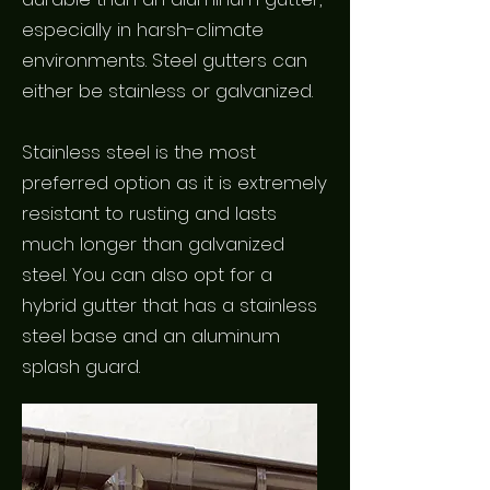
especially in harsh-climate
environments. Steel gutters can
either be stainless or galvanized.
Stainless steel is the most
preferred option as it is extremely
resistant to rusting and lasts
much longer than galvanized
steel. You can also opt for a
hybrid gutter that has a stainless
steel base and an aluminum
splash guard.