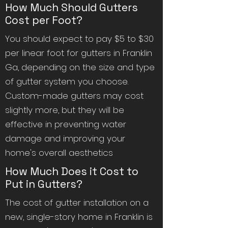
How Much Should Gutters
Cost per Foot?
You should expect to pay $5 to $30
per linear foot for gutters in Franklin
Ga, depending on the size and type
of gutter system you choose.
Custom-made gutters may cost
slightly more, but they will be
effective in preventing water
damage and improving your
home's overall aesthetics
How Much Does it Cost to
Put in Gutters?
The cost of gutter installation on a
new, single-story home in Franklin is