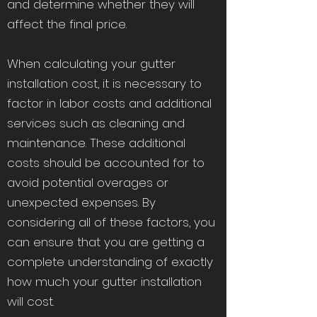
and determine whether they will
affect the final price.
When calculating your gutter
installation cost, it is necessary to
factor in labor costs and additional
services such as cleaning and
maintenance. These additional
costs should be accounted for to
avoid potential overages or
unexpected expenses. By
considering all of these factors, you
can ensure that you are getting a
complete understanding of exactly
how much your gutter installation
will cost.