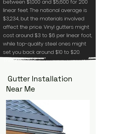
between $1,000 and $5,600 for 200
linear feet. The national average is
$3,234, but the materials involved
affect the price. Vinyl gutters might
cost around $3 to $6 per linear foot,
while top-quality steel ones might
set you back around $10 to $20.
These figures
Gutter Installation
Near Me