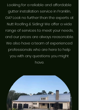
Looking for a reliable and affordable
gutter installation service in Franklin,
GA? Look no further than the experts at
Nutt Roofing & Siding! We offer a wide
range of services to meet your needs,
and our prices are always reasonable.
We also have a team of experienced
professionals who are here to help
you with any questions you might
have.