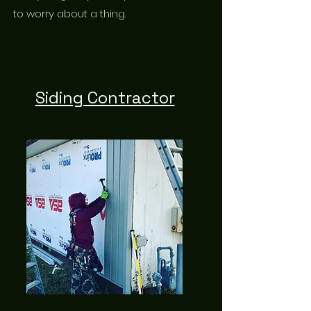
to worry about a thing.
Siding Contractor