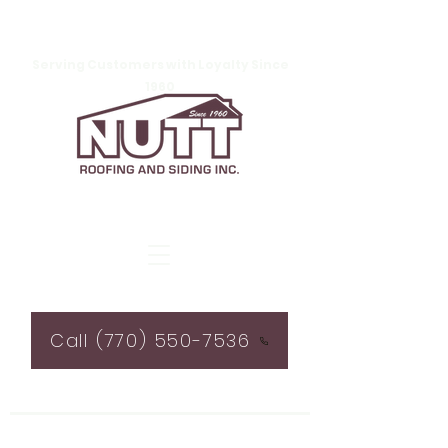
Serving Customers with Loyalty Since
1960
Call (770) 550-7536