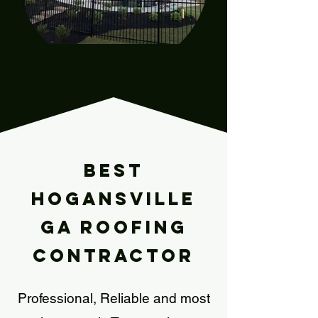
Our Story
Best
HOGANSVILLE
Ga Roofing
Contractor
Professional, Reliable and most