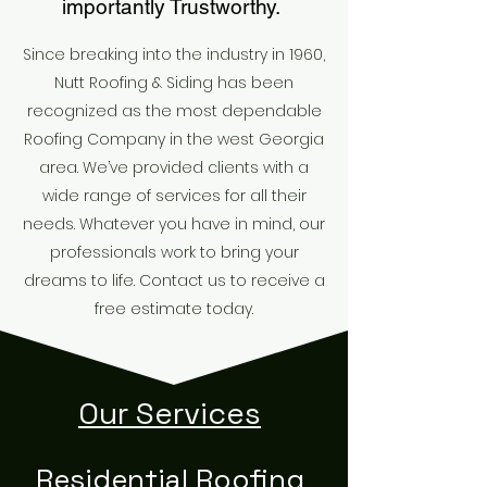
importantly Trustworthy.
Since breaking into the industry in 1960,
Nutt Roofing & Siding has been
recognized as the most dependable
Roofing Company in the west Georgia
area. We’ve provided clients with a
wide range of services for all their
needs. Whatever you have in mind, our
professionals work to bring your
dreams to life. Contact us to receive a
free estimate today.
Our Services
Residential Roofing