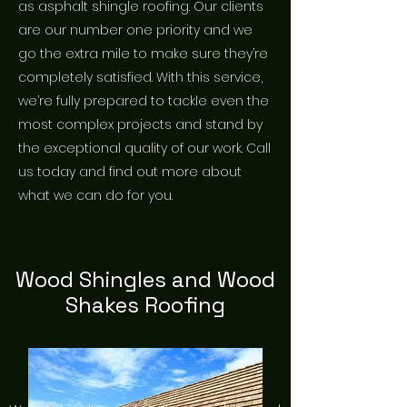
as asphalt shingle roofing. Our clients
are our number one priority and we
go the extra mile to make sure they’re
completely satisfied. With this service,
we’re fully prepared to tackle even the
most complex projects and stand by
the exceptional quality of our work. Call
us today and find out more about
what we can do for you.
Wood Shingles and Wood
Shakes Roofing