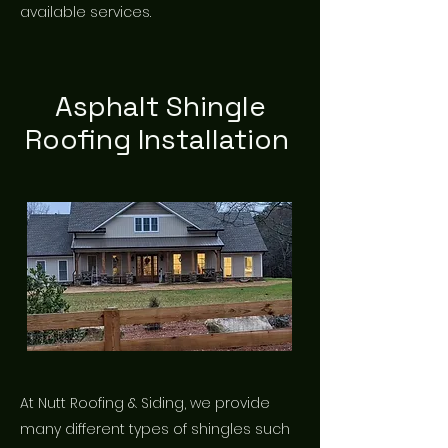
available services.
Asphalt Shingle
Roofing Installation
At Nutt Roofing & Siding, we provide
many different types of shingles such