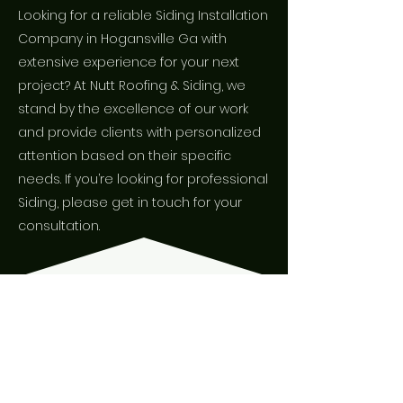
Looking for a reliable Siding Installation
Company in Hogansville Ga with
extensive experience for your next
project? At Nutt Roofing & Siding, we
stand by the excellence of our work
and provide clients with personalized
attention based on their specific
needs. If you’re looking for professional
Siding, please get in touch for your
consultation.
WHAT PEOPLE
ARE SAYING