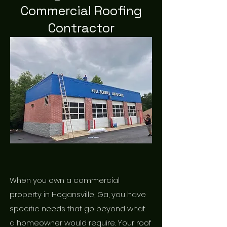
Commercial Roofing
Contractor
When you own a commercial
property in Hogansville, Ga, you have
specific needs that go beyond what
a homeowner would require. Your roof