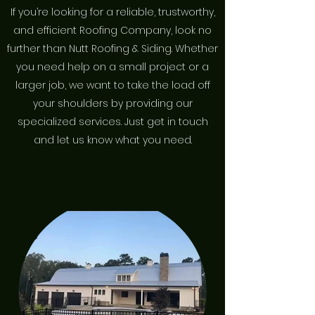
If you’re looking for a reliable, trustworthy,
and efficient Roofing Company, look no
further than Nutt Roofing & Siding. Whether
you need help on a small project or a
larger job, we want to take the load off
your shoulders by providing our
specialized services. Just get in touch
and let us know what you need.