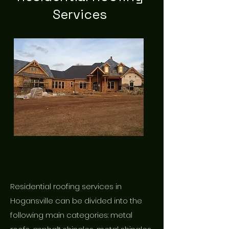
Services
Residential roofing services in
Hogansville can be divided into the
following main categories: metal