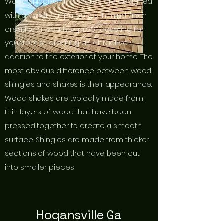
Wood shingles and shakes are designed
with a variety of purposes in mind, from
creating a weather-proof covering for
your roof to creating an attractive
addition to the exterior of your home. The
most obvious difference between wood
shingles and shakes is their appearance.
Wood shakes are typically made from
thin layers of wood that have been
pressed together to create a smooth
surface. Shingles are made from thicker
sections of wood that have been cut
into smaller pieces.
Hogansville Ga