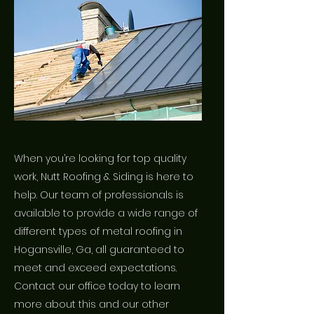
When you’re looking for top quality
work, Nutt Roofing & Siding is here to
help. Our team of professionals is
available to provide a wide range of
different types of metal roofing in
Hogansville, Ga, all guaranteed to
meet and exceed expectations.
Contact our office today to learn
more about this and our other