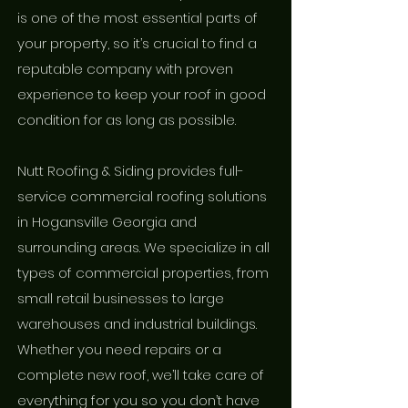
is one of the most essential parts of
your property, so it’s crucial to find a
reputable company with proven
experience to keep your roof in good
condition for as long as possible.
Nutt Roofing & Siding provides full-
service commercial roofing solutions
in Hogansville Georgia and
surrounding areas. We specialize in all
types of commercial properties, from
small retail businesses to large
warehouses and industrial buildings.
Whether you need repairs or a
complete new roof, we’ll take care of
everything for you so you don’t have