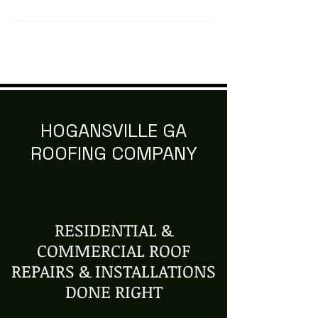
HOGANSVILLE GA
ROOFING COMPANY
RESIDENTIAL &
COMMERCIAL ROOF
REPAIRS & INSTALLATIONS
DONE RIGHT