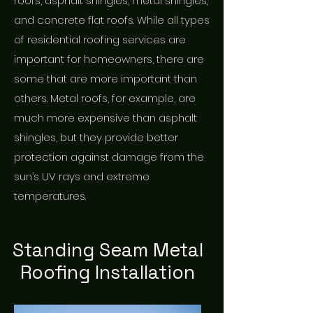
roofs, asphalt shingles, metal shingles,
and concrete flat roofs. While all types
of residential roofing services are
important for homeowners, there are
some that are more important than
others. Metal roofs, for example, are
much more expensive than asphalt
shingles, but they provide better
protection against damage from the
sun’s UV rays and extreme
temperatures.
Standing Seam Metal
Roofing Installation