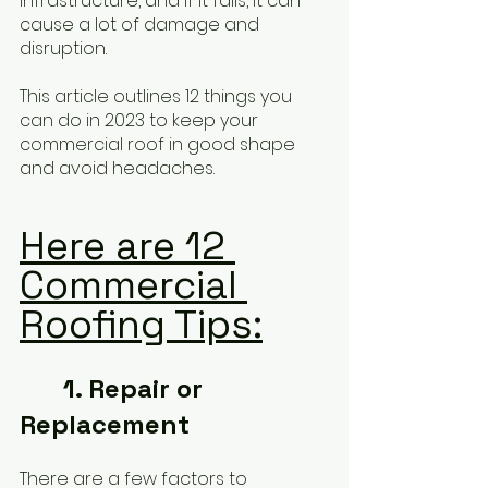
infrastructure, and if it fails, it can 
cause a lot of damage and 
disruption. 
This article outlines 12 things you 
can do in 2023 to keep your 
commercial roof in good shape 
and avoid headaches.
Here are 12 
Commercial 
Roofing Tips:
	1. Repair or 
Replacement
There are a few factors to 