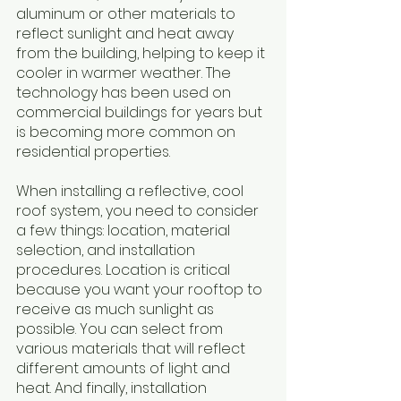
aluminum or other materials to 
reflect sunlight and heat away 
from the building, helping to keep it 
cooler in warmer weather. The 
technology has been used on 
commercial buildings for years but 
is becoming more common on 
residential properties. 
When installing a reflective, cool 
roof system, you need to consider 
a few things: location, material 
selection, and installation 
procedures. Location is critical 
because you want your rooftop to 
receive as much sunlight as 
possible. You can select from 
various materials that will reflect 
different amounts of light and 
heat. And finally, installation 