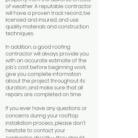
of weather. A reputable contractor 
will have a proven track record, be 
licensed and insured, and use 
quality materials and construction 
techniques.
In addition, a good roofing 
contractor will always provide you 
with an accurate estimate of the 
job's cost before beginning work, 
give you complete information 
about the project throughout its 
duration, and make sure that all 
repairs are completed on time. 
If you ever have any questions or 
concerns during your rooftop 
installation process, please don't 
hesitate to contact your 
contractor directly - they should 