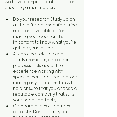
we have compiled a list of tips for 
choosing a manufacturer:
Do your research. Study up on 
all the different manufacturing 
suppliers available before 
making your decision. It's 
important to know what you're 
getting yourself into!
Ask around. Talk to friends, 
family members, and other 
professionals about their 
experience working with 
specific manufacturers before 
making any decisions. This will 
help ensure that you choose a 
reputable company that suits 
your needs perfectly.
Compare prices & features 
carefully​ . Don't just rely on 