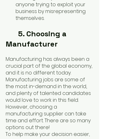
anyone trying to exploit your 
business by misrepresenting 
themselves.
5. Choosing a 
Manufacturer
Manufacturing has always been a 
crucial part of the global economy, 
and it is no different today. 
Manufacturing jobs are some of 
the most in-demand in the world, 
and plenty of talented candidates 
would love to work in this field. 
However, choosing a 
manufacturing supplier can take 
time and effort. There are so many 
options out there!
To help make your decision easier, 