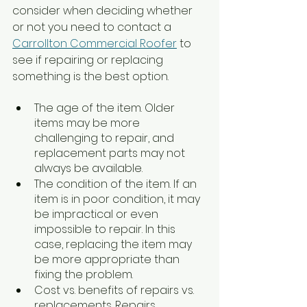
consider when deciding whether 
or not you need to contact a 
Carrollton Commercial Roofer
 to 
see if repairing or replacing 
something is the best option. 
The age of the item. Older 
items may be more 
challenging to repair, and 
replacement parts may not 
always be available.
The condition of the item. If an 
item is in poor condition, it may 
be impractical or even 
impossible to repair. In this 
case, replacing the item may 
be more appropriate than 
fixing the problem.
Cost vs. benefits of repairs vs. 
replacements. Repairs 