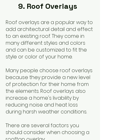
	9. Roof Overlays
Roof overlays are a popular way to 
add architectural detail and effect 
to an existing roof. They come in 
many different styles and colors 
and can be customized to fit the 
style or color of your home.
Many people choose roof overlays 
because they provide a new level 
of protection for their home from 
the elements. Roof overlays also 
increase a home's livability by 
reducing noise and heat loss 
during harsh weather conditions.
There are several factors you 
should consider when choosing a 
rooftop overlay: 