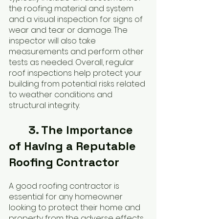
the roofing material and system 
and a visual inspection for signs of 
wear and tear or damage. The 
inspector will also take 
measurements and perform other 
tests as needed. Overall, regular 
roof inspections help protect your 
building from potential risks related 
to weather conditions and 
structural integrity.
	3. The Importance 
of Having a Reputable 
Roofing Contractor
A good roofing contractor is 
essential for any homeowner 
looking to protect their home and 
property from the adverse effects 