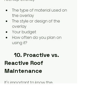
The type of material used on 
the overlay
The style or design of the 
overlay
Your budget
How often do you plan on 
using it?
	10. Proactive vs. 
Reactive Roof 
Maintenance
It's important to know the 
difference between proactive and 
reactive roof maintenance to 
keep your home looking its best.