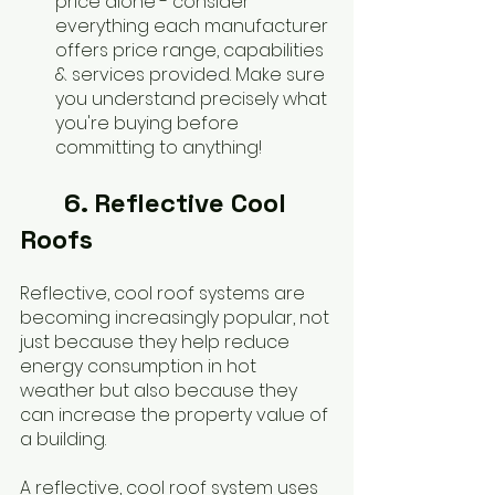
price alone - consider 
everything each manufacturer 
offers price range, capabilities 
& services provided. Make sure 
you understand precisely what 
you're buying before 
committing to anything!
	6. Reflective Cool 
Roofs
Reflective, cool roof systems are 
becoming increasingly popular, not 
just because they help reduce 
energy consumption in hot 
weather but also because they 
can increase the property value of 
a building. 
A reflective, cool roof system uses 