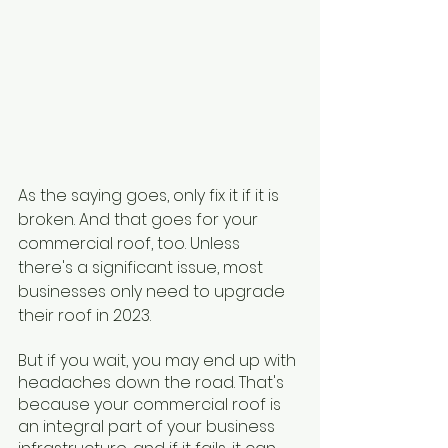
As the saying goes, only fix it if it is 
broken. And that goes for your 
commercial roof, too. Unless 
there's a significant issue, most 
businesses only need to upgrade 
their roof in 2023. 
But if you wait, you may end up with 
headaches down the road. That's 
because your commercial roof is 
an integral part of your business 