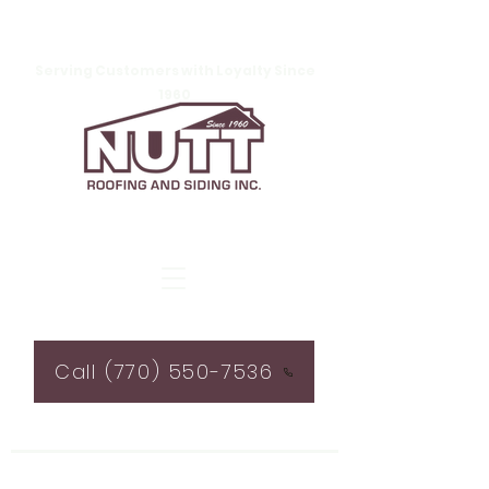
Serving Customers with Loyalty Since
1960
Call (770) 550-7536