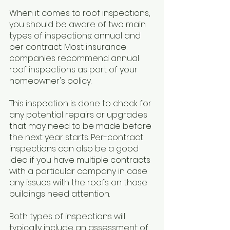
When it comes to roof inspections, 
you should be aware of two main 
types of inspections: annual and 
per contract. Most insurance 
companies recommend annual 
roof inspections as part of your 
homeowner's policy. 
This inspection is done to check for 
any potential repairs or upgrades 
that may need to be made before 
the next year starts. Per-contract 
inspections can also be a good 
idea if you have multiple contracts 
with a particular company in case 
any issues with the roofs on those 
buildings need attention. 
Both types of inspections will 
typically include an assessment of 