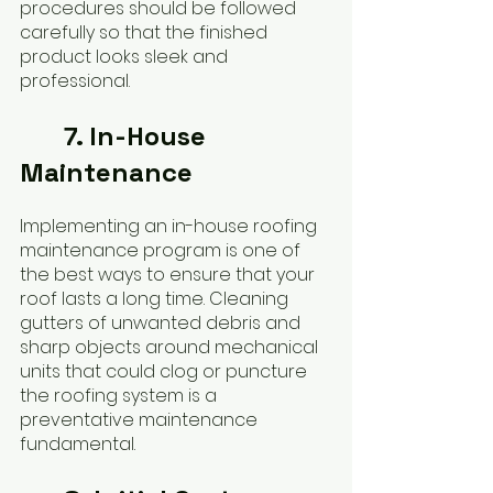
procedures should be followed 
carefully so that the finished 
product looks sleek and 
professional.
7. In-House 
Maintenance
Implementing an in-house roofing 
maintenance program is one of 
the best ways to ensure that your 
roof lasts a long time. Cleaning 
gutters of unwanted debris and 
sharp objects around mechanical 
units that could clog or puncture 
the roofing system is a 
preventative maintenance 
fundamental.