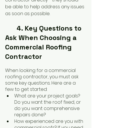
be able to help address any issues 
as soon as possible.
	4. Key Questions to 
Ask When Choosing a 
Commercial Roofing 
Contractor
When looking for a commercial 
roofing contractor, you must ask 
some key questions. Here are a 
few to get started:
What are your project goals? 
Do you want the roof fixed, or 
do you want comprehensive 
repairs done?
How experienced are you with 
commercial roofs? If you need 