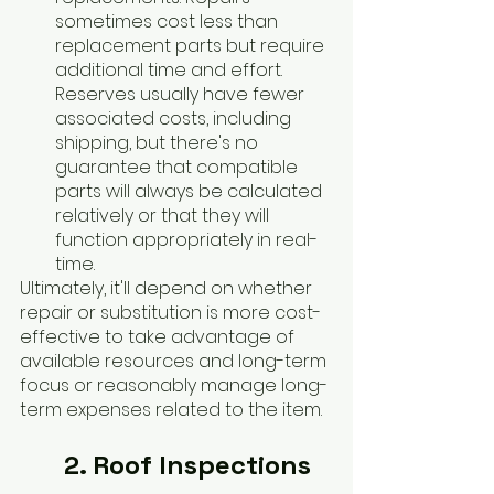
sometimes cost less than 
replacement parts but require 
additional time and effort. 
Reserves usually have fewer 
associated costs, including 
shipping, but there's no 
guarantee that compatible 
parts will always be calculated 
relatively or that they will 
function appropriately in real-
time. 
Ultimately, it'll depend on whether 
repair or substitution is more cost-
effective to take advantage of 
available resources and long-term 
focus or reasonably manage long-
term expenses related to the item.
2. Roof Inspections