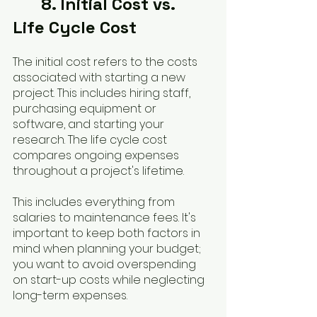
8. Initial Cost vs. 
Life Cycle Cost
The initial cost refers to the costs 
associated with starting a new 
project. This includes hiring staff, 
purchasing equipment or 
software, and starting your 
research. The life cycle cost 
compares ongoing expenses 
throughout a project's lifetime. 
This includes everything from 
salaries to maintenance fees. It's 
important to keep both factors in 
mind when planning your budget; 
you want to avoid overspending 
on start-up costs while neglecting 
long-term expenses.