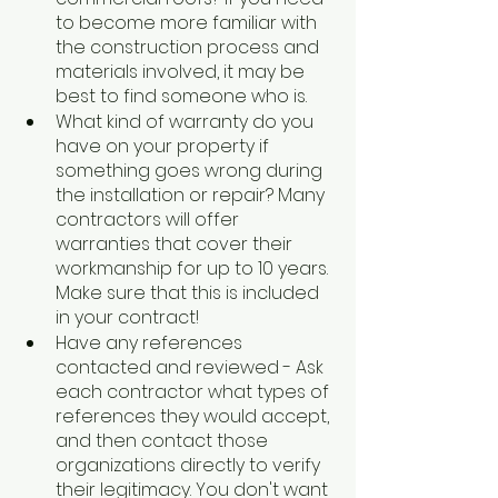
to become more familiar with 
the construction process and 
materials involved, it may be 
best to find someone who is.
What kind of warranty do you 
have on your property if 
something goes wrong during 
the installation or repair? Many 
contractors will offer 
warranties that cover their 
workmanship for up to 10 years. 
Make sure that this is included 
in your contract!
Have any references 
contacted and reviewed - Ask 
each contractor what types of 
references they would accept, 
and then contact those 
organizations directly to verify 
their legitimacy. You don't want 