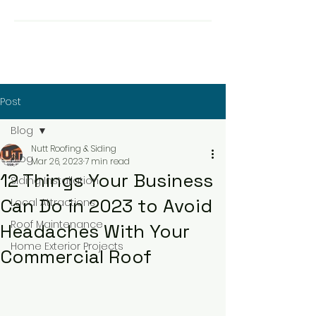
Post
Blog
Nutt Roofing & Siding
Blog
Mar 26, 2023
7 min read
12 Things Your Business
Siding Installation
Can Do in 2023 to Avoid
Local Attractions
Roof Maintenance
Headaches With Your
Home Exterior Projects
Commercial Roof