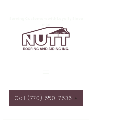
Serving Customers with Loyalty Since
1960
Call (770) 550-7536