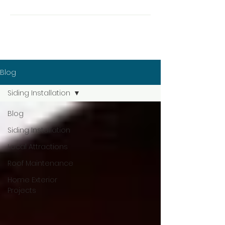
Blog
Siding Installation
Blog
Siding Installation
Local Attractions
Roof Maintenance
Home Exterior
Projects