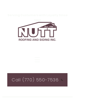
Serving Customers with Loyalty Since
1960
Call (770) 550-7536