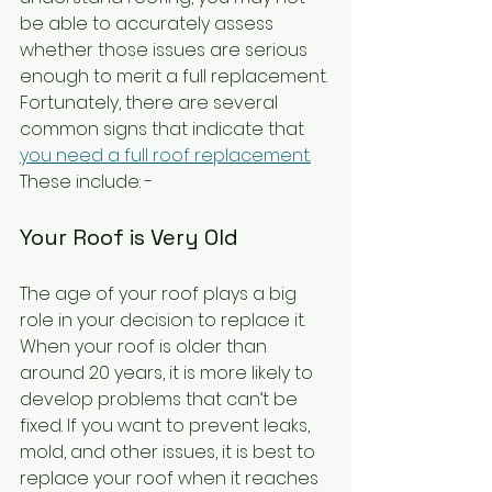
be able to accurately assess 
whether those issues are serious 
enough to merit a full replacement. 
Fortunately, there are several 
common signs that indicate that 
you need a full roof replacement.
These include: - 
Your Roof is Very Old
The age of your roof plays a big 
role in your decision to replace it. 
When your roof is older than 
around 20 years, it is more likely to 
develop problems that can’t be 
fixed. If you want to prevent leaks, 
mold, and other issues, it is best to 
replace your roof when it reaches 