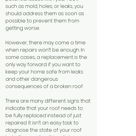
such as mold, holes, or leaks, you 
should address them as soon as 
possible to prevent them from 
getting worse. 
However, there may come a time 
when repairs won’t be enough. In 
some cases, a replacement is the 
only way forward if you want to 
keep your home safe from leaks 
and other dangerous 
consequences of a broken roof. 
There are many different signs that 
indicate that your roof needs to 
be fully replaced instead of just 
repaired. It isn’t an easy task to 
diagnose the state of your roof 