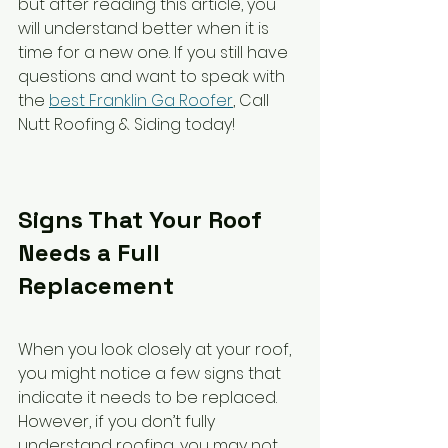
but after reading this article, you 
will understand better when it is 
time for a new one. If you still have 
questions and want to speak with 
the 
best Franklin Ga Roofer
, Call 
Nutt Roofing & Siding today!
Signs That Your Roof 
Needs a Full 
Replacement
When you look closely at your roof, 
you might notice a few signs that 
indicate it needs to be replaced. 
However, if you don’t fully 
understand roofing, you may not 