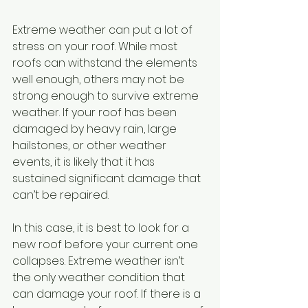
Extreme weather can put a lot of 
stress on your roof. While most 
roofs can withstand the elements 
well enough, others may not be 
strong enough to survive extreme 
weather. If your roof has been 
damaged by heavy rain, large 
hailstones, or other weather 
events, it is likely that it has 
sustained significant damage that 
can’t be repaired. 
In this case, it is best to look for a 
new roof before your current one 
collapses. Extreme weather isn’t 
the only weather condition that 
can damage your roof. If there is a 