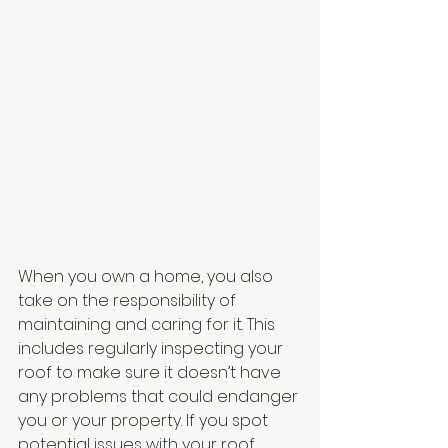
When you own a home, you also 
take on the responsibility of 
maintaining and caring for it. This 
includes regularly inspecting your 
roof to make sure it doesn’t have 
any problems that could endanger 
you or your property. If you spot 
potential issues with your roof, 