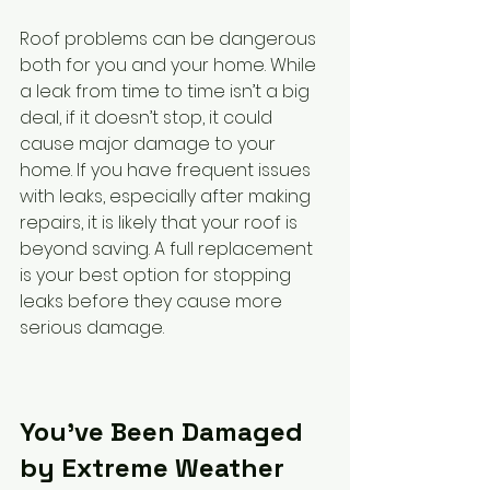
Roof problems can be dangerous 
both for you and your home. While 
a leak from time to time isn’t a big 
deal, if it doesn’t stop, it could 
cause major damage to your 
home. If you have frequent issues 
with leaks, especially after making 
repairs, it is likely that your roof is 
beyond saving. A full replacement 
is your best option for stopping 
leaks before they cause more 
serious damage.
You’ve Been Damaged 
by Extreme Weather