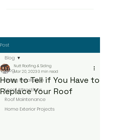
Post
Blog
Nutt Roofing & Siding
Blog
Mar 20, 2023
3 min read
How to Tell if You Have to
Siding Installation
Replace Your Roof
Local Attractions
Roof Maintenance
Home Exterior Projects