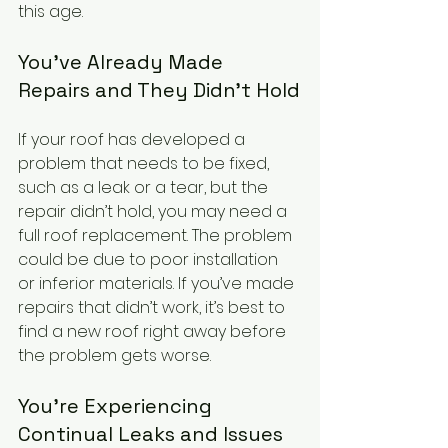
this age. 
You’ve Already Made 
Repairs and They Didn’t Hold
If your roof has developed a 
problem that needs to be fixed, 
such as a leak or a tear, but the 
repair didn’t hold, you may need a 
full roof replacement. The problem 
could be due to poor installation 
or inferior materials. If you’ve made 
repairs that didn’t work, it’s best to 
find a new roof right away before 
the problem gets worse.
You’re Experiencing 
Continual Leaks and Issues