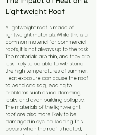
The Impact of Heat on a 
Lightweight Roof
A lightweight roof is made of 
lightweight materials. While this is a 
common material for commercial 
roofs, it is not always up to the task. 
The materials are thin, and they are 
less likely to be able to withstand 
the high temperatures of summer. 
Heat exposure can cause the roof 
to bend and sag, leading to 
problems such as ice damming, 
leaks, and even building collapse. 
The materials of the lightweight 
roof are also more likely to be 
damaged in cyclical loading. This 
occurs when the roof is heated, 