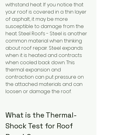
withstand heat. If you notice that 
your roof is covered in a thin layer 
of asphalt, it may be more 
susceptible to damage from the 
heat. Steel Roofs - Steel is another 
common material when thinking 
about roof repair. Steel expands 
when it is heated and contracts 
when cooled back down. This 
thermal expansion and 
contraction can put pressure on 
the attached materials and can 
loosen or damage the roof.
What is the Thermal-
Shock Test for Roof 