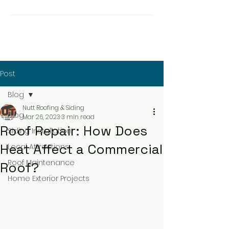
Post
Blog
Nutt Roofing & Siding
Blog
Mar 26, 2023
3 min read
Roof Repair: How Does
Siding Installation
Heat Affect a Commercial
Local Attractions
Roof Maintenance
Roof?
Home Exterior Projects