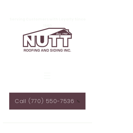
Serving Customers with Loyalty Since
1960
Call (770) 550-7536