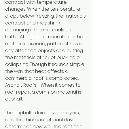
contract with temperature 
changes. When the temperature 
drops below freezing, the materials 
contract and may shrink, 
damaging if the materials are 
brittle. At higher temperatures, the 
materials expand, putting stress on 
any attached objects and putting 
the materials at risk of buckling or 
collapsing. Though it sounds simple, 
the way that heat affects a 
commercial roof is complicated. 
Asphalt Roofs - When it comes to 
roof repair, a common material is 
asphalt. 
The asphalt is laid down in layers, 
and the thickness of each layer 
determines how well the roof can 