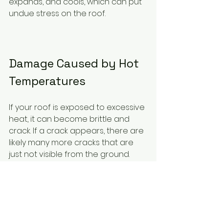
expands, and cools, which can put 
undue stress on the roof.
Damage Caused by Hot 
Temperatures
If your roof is exposed to excessive 
heat, it can become brittle and 
crack. If a crack appears, there are 
likely many more cracks that are 
just not visible from the ground. 
These hidden cracks may cause 
leaking, ice damming, and other 
issues. If the damage is significant 
enough, it could even pose a risk 
to the people inside the building. If 