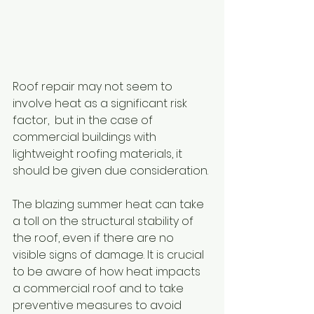
Roof repair may not seem to 
involve heat as a significant risk 
factor,  but in the case of 
commercial buildings with 
lightweight roofing materials, it 
should be given due consideration. 
The blazing summer heat can take 
a toll on the structural stability of 
the roof, even if there are no 
visible signs of damage. It is crucial 
to be aware of how heat impacts 
a commercial roof and to take 
preventive measures to avoid 