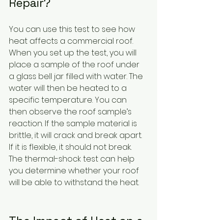
Repair?
You can use this test to see how 
heat affects a commercial roof. 
When you set up the test, you will 
place a sample of the roof under 
a glass bell jar filled with water. The 
water will then be heated to a 
specific temperature. You can 
then observe the roof sample’s 
reaction. If the sample material is 
brittle, it will crack and break apart. 
If it is flexible, it should not break. 
The thermal-shock test can help 
you determine whether your roof 
will be able to withstand the heat.