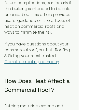
future complications, particularly if 
the building is intended to be sold 
or leased out. This article provides 
useful guidance on the effects of 
heat on commercial roofs and 
ways to minimize the risk.
If you have questions about your 
commercial roof, call Nutt Roofing 
& Siding, your most trusted 
Carrollton roofing company
.
How Does Heat Affect a 
Commercial Roof?
Building materials expand and 